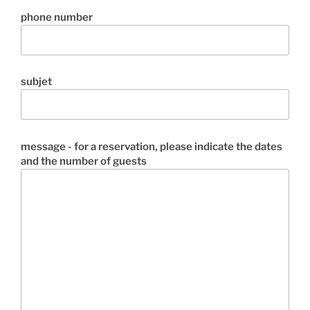
phone number
subjet
message - for a reservation, please indicate the dates
and the number of guests