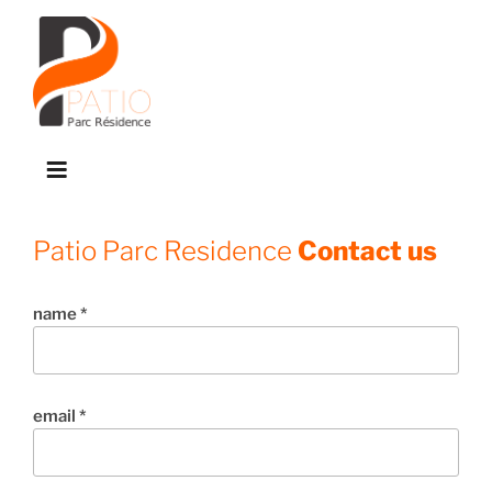
Skip
to
content
M
e
n
Patio Parc Residence
Contact us
u
name *
email *