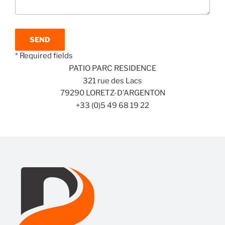
* Required fields
PATIO PARC RESIDENCE
321 rue des Lacs
79290 LORETZ-D’ARGENTON
+33 (0)5 49 68 19 22