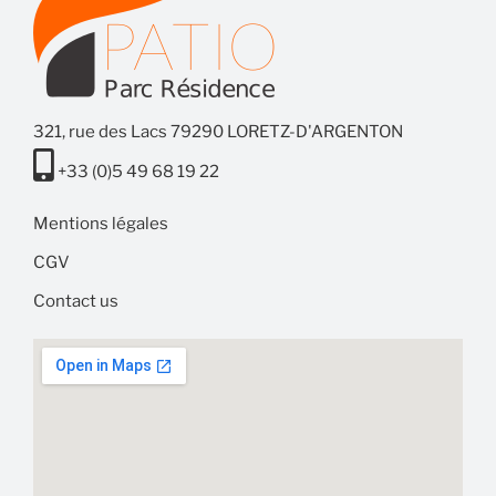
321, rue des Lacs 79290 LORETZ-D'ARGENTON
+33 (0)5 49 68 19 22
Mentions légales
CGV
Contact us